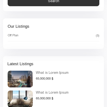
Search
Our Listings
Off Plan
(5)
Latest Listings
What is Lorem Ipsum
65,000,000 $
What is Lorem Ipsum
65,000,000 $