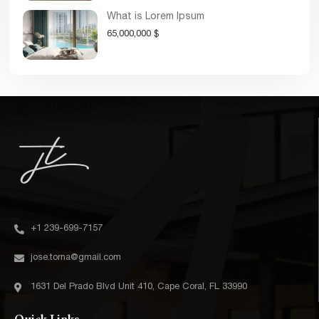
What is Lorem Ipsum
65,000,000 $
+1 239-699-7157‬
jose.torna@gmail.com
1631 Del Prado Blvd Unit 410, Cape Coral, FL 33990