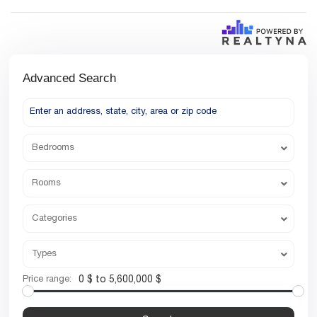
Advanced Search
Bedrooms
Rooms
Categories
Types
Price range:
0 $ to 5,600,000 $