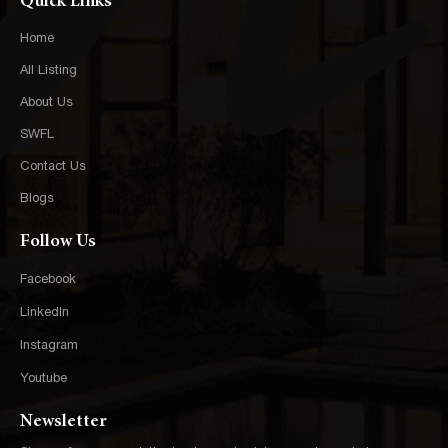
Quick Links
Home
All Listing
About Us
SWFL
Contact Us
Blogs
Follow Us
Facebook
LinkedIn
Instagram
Youtube
Newsletter