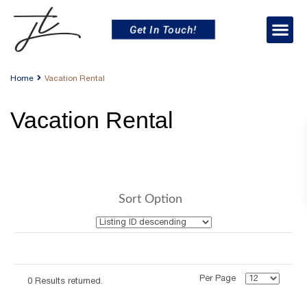
Get In Touch!
Home
Vacation Rental
Vacation Rental
Sort Option
Per Page
0 Results returned.