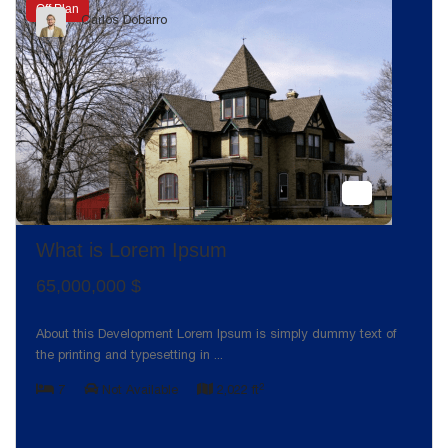
Off Plan
Carlos Dobarro
What is Lorem Ipsum
65,000,000 $
About this Development Lorem Ipsum is simply dummy text of
the printing and typesetting in
...
2
7
Not Available
2,022 ft