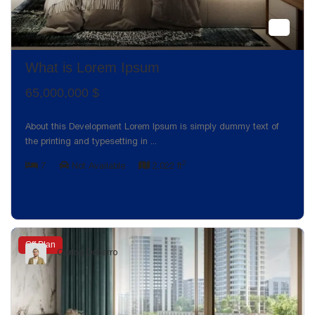
What is Lorem Ipsum
65,000,000 $
About this Development Lorem Ipsum is simply dummy text of
the printing and typesetting in
...
2
7
Not Available
2,022 ft
Off Plan
Carlos Dobarro