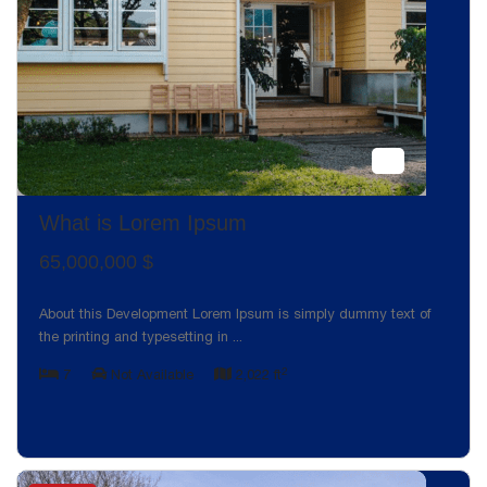
What is Lorem Ipsum
65,000,000 $
About this Development Lorem Ipsum is simply dummy text of
the printing and typesetting in
...
2
7
Not Available
2,022 ft