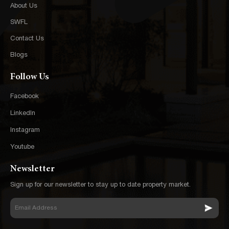
About Us
SWFL
Contact Us
Blogs
Follow Us
Facebook
LinkedIn
Instagram
Youtube
Newsletter
Sign up for our newsletter to stay up to date property market.