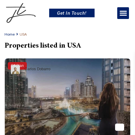
Get In Touch!
Home
USA
Properties listed in USA
Off Plan
Carlos Dobarro