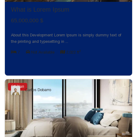
What is Lorem Ipsum
65,000,000 $
About this Development Lorem Ipsum is simply dummy text of
the printing and typesetting in
...
2
7
Not Available
2,022 ft
Off Plan
Carlos Dobarro