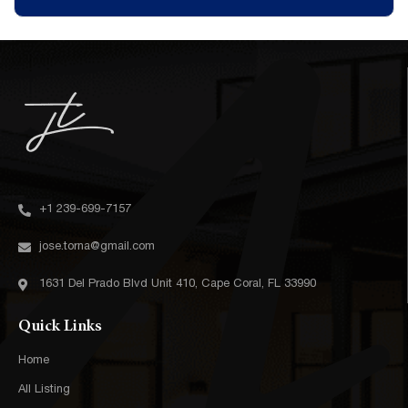
+1 239-699-7157‬
jose.torna@gmail.com
1631 Del Prado Blvd Unit 410, Cape Coral, FL 33990
Quick Links
Home
All Listing