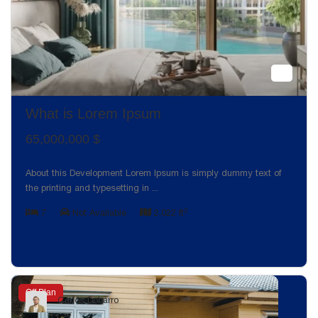
What is Lorem Ipsum
65,000,000 $
About this Development Lorem Ipsum is simply dummy text of
the printing and typesetting in
...
2
7
Not Available
2,022 ft
Off Plan
Carlos Dobarro