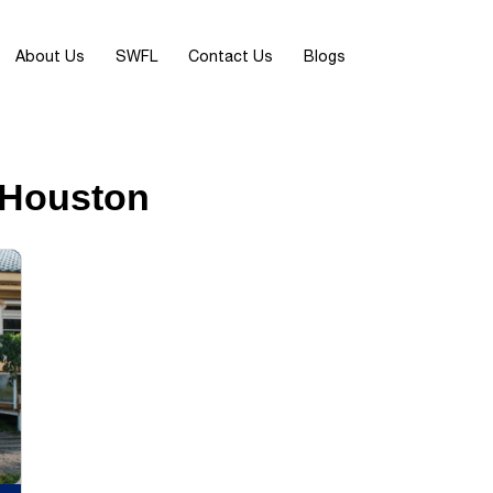
About Us
SWFL
Contact Us
Blogs
n Houston