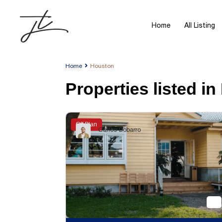
Home
All Listing
Home
Houston
Properties listed i
Off Plan
Carlos Dobarro