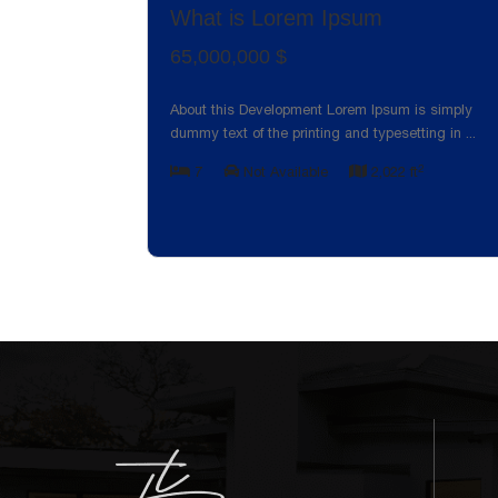
What is Lorem Ipsum
65,000,000 $
About this Development Lorem Ipsum is simply
dummy text of the printing and typesetting in
...
2
7
Not Available
2,022 ft