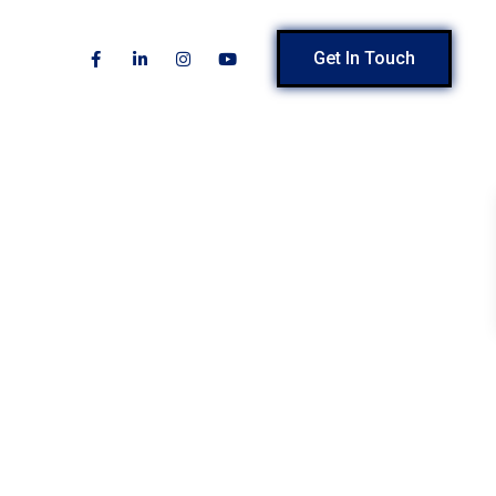
Get In Touch