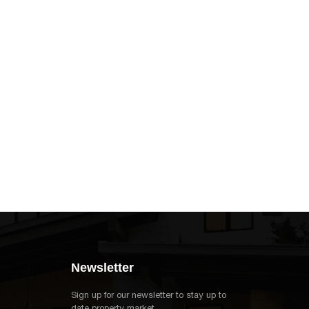
Newsletter
Sign up for our newsletter to stay up to