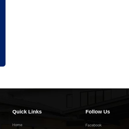
Quick Links
Follow Us
Home
Facebook