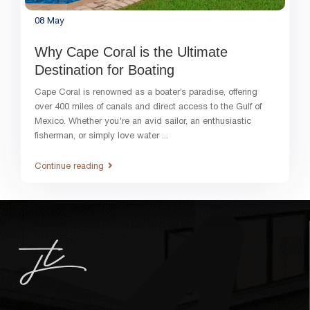
08
May
Why Cape Coral is the Ultimate
Destination for Boating
Cape Coral is renowned as a boater’s paradise, offering
over 400 miles of canals and direct access to the Gulf of
Mexico. Whether you're an avid sailor, an enthusiastic
fisherman, or simply love water
...
Continue reading