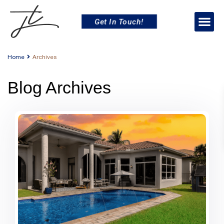
Get In Touch!
Home
Archives
Blog Archives