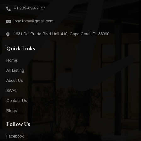
+1 239-699-7157‬
jose.torna@gmail.com
1631 Del Prado Blvd Unit 410, Cape Coral, FL 33990
Quick Links
Home
All Listing
About Us
SWFL
Contact Us
Blogs
Follow Us
Facebook